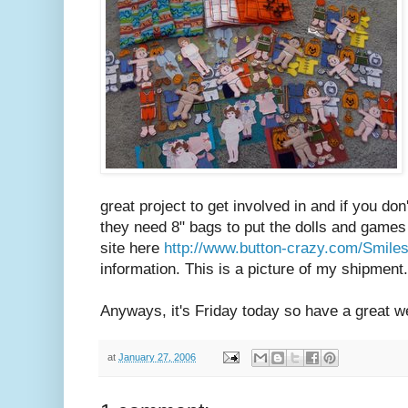
great project to get involved in and if you d
they need 8" bags to put the dolls and games
site here
http://www.button-crazy.com/Smile
information. This is a picture of my shipment.
Anyways, it's Friday today so have a great 
at
January 27, 2006