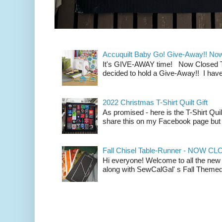
Accuquilt Baby Go! Give-Away!! No
It's GIVE-AWAY time! Now Closed To 
decided to hold a Give-Away!! I have
2022 Christmas T-Shirt Quilt Gift
As promised - here is the T-Shirt Quil
share this on my Facebook page but n
Fall Chisel Table-Runner - NOW C
Hi everyone! Welcome to all the new
along with SewCalGal' s Fall Themed