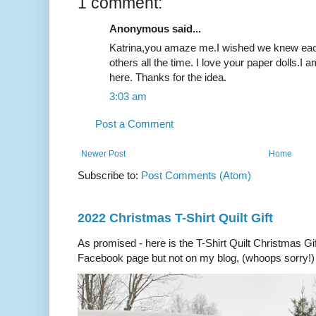
1 comment:
Anonymous said...
Katrina,you amaze me.I wished we knew each 
others all the time. I love your paper dolls.I a
here. Thanks for the idea.
3:03 am
Post a Comment
Newer Post
Home
Subscribe to:
Post Comments (Atom)
2022 Christmas T-Shirt Quilt Gift
As promised - here is the T-Shirt Quilt Christmas Gi
Facebook page but not on my blog, (whoops sorry!) 