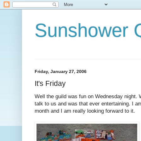
Sunshower Q
Friday, January 27, 2006
It's Friday
Well the guild was fun on Wednesday night. 
talk to us and was that ever entertaining. I a
month and I am really looking forward to it.