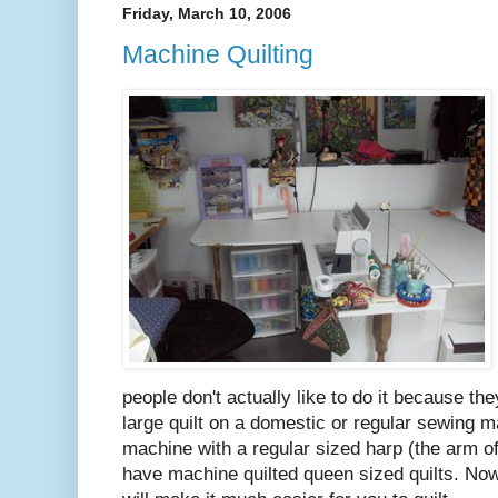
Friday, March 10, 2006
Machine Quilting
people don't actually like to do it because they
large quilt on a domestic or regular sewing m
machine with a regular sized harp (the arm o
have machine quilted queen sized quilts. Now