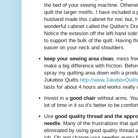
the bed of your sewing machine. Otherwis
quilt the larger motifs. I have included a
husband made this cabinet for me; but,
wonderful cabinet called the Quilter's Dre
Notice the extesion off the left-hand side
to support the bulk of the quilt. Having t
easier on your neck and shoulders.
keep your sewing area clean
, mess free
make a big difference with friction. Before 
spray my quilting area down with a produc
Jukebox Quilts
http://www.JukeboxQuilt
lasts for about 4 hours and works really 
Invest in a
good chair
without arms. You
lot of time in it so it's better to be comfor
Use
good quality thread and the appro
needle
. Many of the frustrations that qu
eliminated by using good quality thread a
job. Oh and change your needles every 6