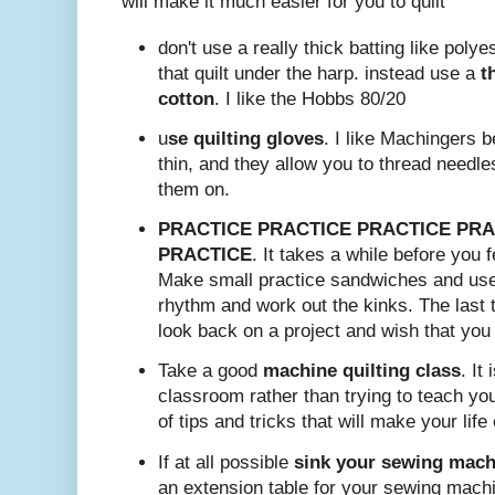
will make it much easier for you to quilt
don't use a really thick batting like polyest
that quilt under the harp. instead use a
t
cotton
. I like the Hobbs 80/20
u
se quilting gloves
. I like Machingers 
thin, and they allow you to thread needle
them on.
PRACTICE PRACTICE PRACTICE PRA
PRACTICE
. It takes a while before you f
Make small practice sandwiches and use
rhythm and work out the kinks. The last t
look back on a project and wish that you 
Take a good
machine quilting class
. It
classroom rather than trying to teach your
of tips and tricks that will make your life 
If at all possible
sink your sewing machi
an extension table for your sewing mach