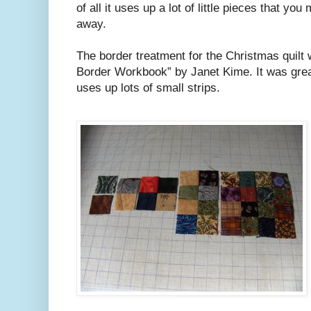
of all it uses up a lot of little pieces that yo
away.
The border treatment for the Christmas quilt
Border Workbook” by Janet Kime. It was great
uses up lots of small strips.