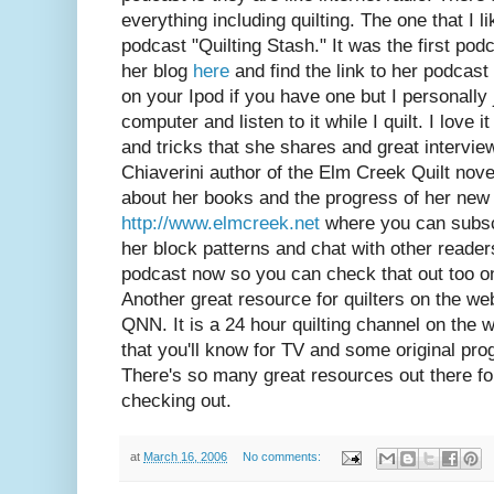
everything including quilting. The one that I l
podcast "Quilting Stash." It was the first podc
her blog
here
and find the link to her podcast 
on your Ipod if you have one but I personally
computer and listen to it while I quilt. I love 
and tricks that she shares and great interview
Chiaverini author of the Elm Creek Quilt nov
about her books and the progress of her new 
http://www.elmcreek.net
where you can subsc
her block patterns and chat with other reade
podcast now so you can check that out too on 
Another great resource for quilters on the we
QNN. It is a 24 hour quilting channel on the w
that you'll know for TV and some original pro
There's so many great resources out there for 
checking out.
at
March 16, 2006
No comments: