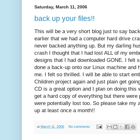
Saturday, March 11, 2006
back up your files!!
This will be a very short blog just to say bac
earlier that we had a computer hard drive cra
never backed anything up. But my darling hus
crash I thought that I had lost ALL of my emb
designs that I had downloaded GONE. I felt
done a back-up onto our Linux machine and h
me. I felt so thrilled. I will be able to start e
Children project again and just plain get goin
CD is a great option and I plan on doing this 
get a hard copy of everything but there were 
were potentially lost too. So please take my 
up at least once a month!!
at
March 11, 2006
No comments: