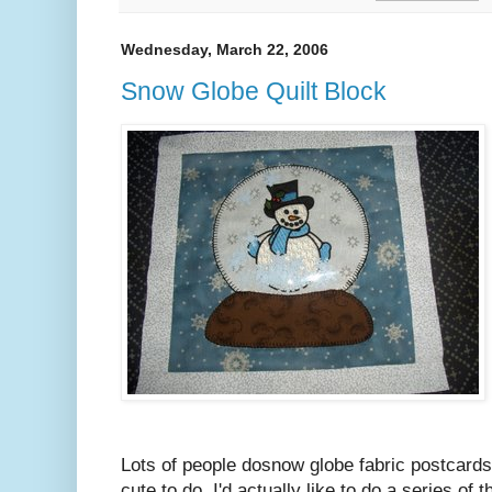
Wednesday, March 22, 2006
Snow Globe Quilt Block
Lots of people dosnow globe fabric postcards 
cute to do. I'd actually like to do a series of