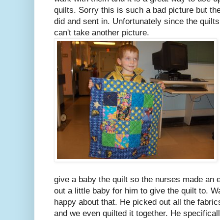
quilts. Sorry this is such a bad picture but th
did and sent in. Unfortunately since the quilt
can't take another picture.
give a baby the quilt so the nurses made an 
out a little baby for him to give the quilt to.
happy about that. He picked out all the fabr
and we even quilted it together. He specifical