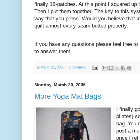
finally 16-patches. At this point I squared up
Then I put them together. The key to this sys
way that you press. Would you believe that i
quilt almost every seam butted properly.
If you have any questions please feel free to
to answer them.
at
March 21, 2006
1 comment:
Monday, March 20, 2006
More Yoga Mat Bags
I finally 
pilates) 
bag. You c
post a mor
once I ref