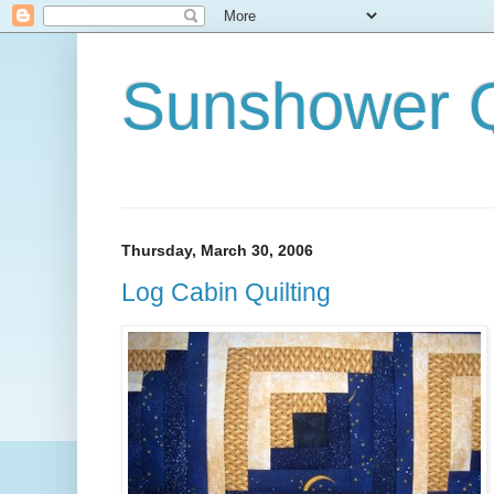
Sunshower Q
Thursday, March 30, 2006
Log Cabin Quilting