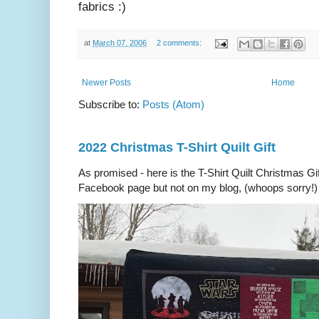
fabrics :)
at
March 07, 2006
2 comments:
Newer Posts
Home
Subscribe to:
Posts (Atom)
2022 Christmas T-Shirt Quilt Gift
As promised - here is the T-Shirt Quilt Christmas Gi
Facebook page but not on my blog, (whoops sorry!) 