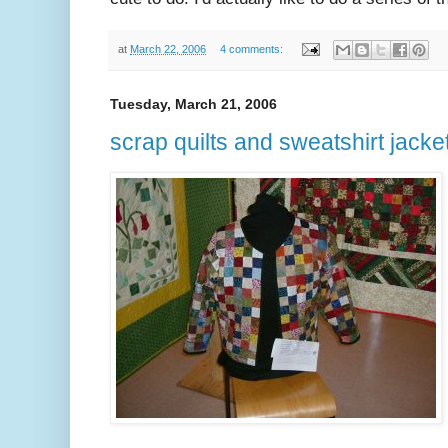
at
March 22, 2006
4 comments:
Tuesday, March 21, 2006
scrap quilts and sweatshirt jacke