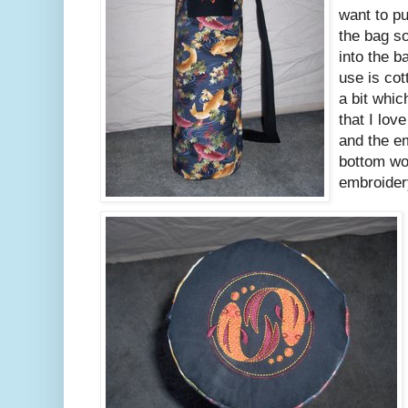
want to pu
the bag so
into the b
use is cot
a bit whic
that I love
and the em
bottom wor
embroidery