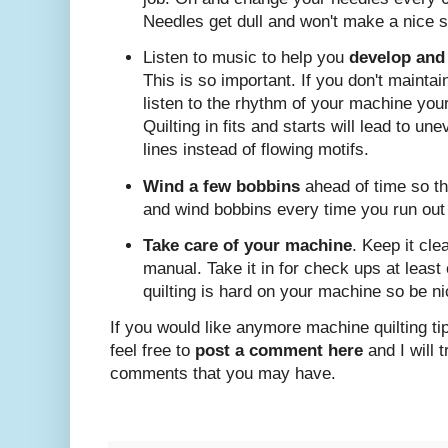
Needles get dull and won't make a nice sti
Listen to music to help you
develop and
This is so important. If you don't mainta
listen to the rhythm of your machine your
Quilting in fits and starts will lead to u
lines instead of flowing motifs.
Wind a few bobbins
ahead of time so th
and wind bobbins every time you run out 
Take care of your machine
. Keep it cle
manual. Take it in for check ups at leas
quilting is hard on your machine so be nic
If you would like anymore machine quilting ti
feel free to
post a comment here
and I will 
comments that you may have.