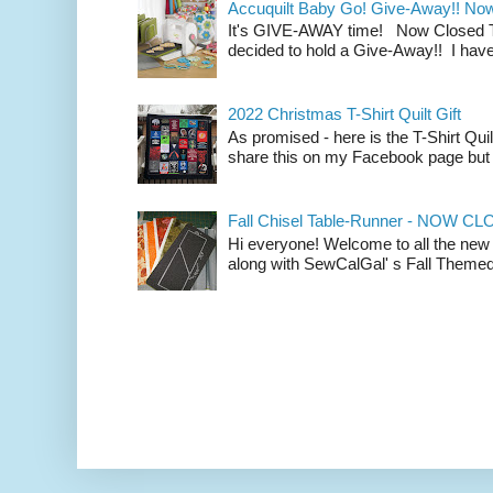
Accuquilt Baby Go! Give-Away!! No
It's GIVE-AWAY time! Now Closed To 
decided to hold a Give-Away!! I have
2022 Christmas T-Shirt Quilt Gift
As promised - here is the T-Shirt Quil
share this on my Facebook page but n
Fall Chisel Table-Runner - NOW C
Hi everyone! Welcome to all the new
along with SewCalGal' s Fall Themed