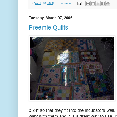
at
March 10, 2006
1 comment:
Tuesday, March 07, 2006
Preemie Quilts!
x 24" so that they fit into the incubators well
want with them and it is a great way to use 