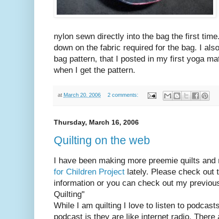
nylon sewn directly into the bag the first time. 
down on the fabric required for the bag. I als
bag pattern, that I posted in my first yoga matt
when I get the pattern.
at
March 20, 2006
2 comments:
Thursday, March 16, 2006
Quilting on the web
I have been making more preemie quilts and 
for Children Project
lately. Please check out t
information or you can check out my previous 
Quilting"
While I am quilting I love to listen to podcast
podcast is they are like internet radio. Ther