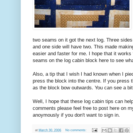
two seams on it got the next log. Three sides
and one side will have two. This made makin
easier and faster for me. I hope that it works
seams on the log cabin block here to see wh
Also, a tip that I wish I had known when I pi
press the block into the centre. If you press t
as the block bow outwards. You can see a bit 
Well, I hope that these log cabin tips can hel
comments please feel free to post here on my
anoymously if you don't want to sign in.
at
March 30, 2006
No comments: