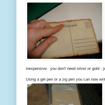
inexpensive. you don't need silver or gold - j
Using a gel pen or a zig pen you can now write