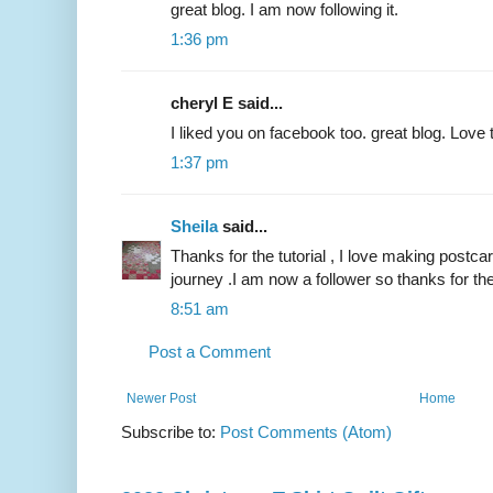
great blog. I am now following it.
1:36 pm
cheryl E said...
I liked you on facebook too. great blog. Love 
1:37 pm
Sheila
said...
Thanks for the tutorial , I love making postcard
journey .I am now a follower so thanks for t
8:51 am
Post a Comment
Newer Post
Home
Subscribe to:
Post Comments (Atom)