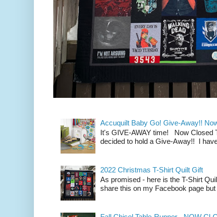
Accuquilt Baby Go! Give-Away!! No
It's GIVE-AWAY time! Now Closed To 
decided to hold a Give-Away!! I have
2022 Christmas T-Shirt Quilt Gift
As promised - here is the T-Shirt Quil
share this on my Facebook page but n
Fall Chisel Table-Runner - NOW C