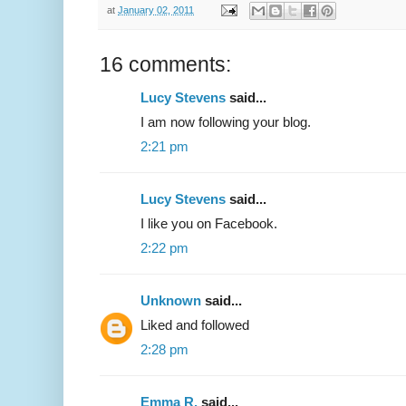
at
January 02, 2011
16 comments:
Lucy Stevens
said...
I am now following your blog.
2:21 pm
Lucy Stevens
said...
I like you on Facebook.
2:22 pm
Unknown
said...
Liked and followed
2:28 pm
Emma R.
said...