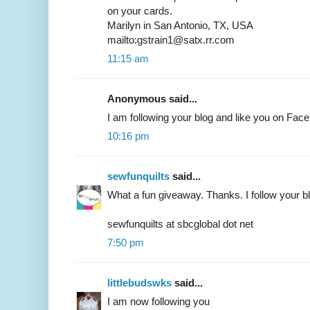
on your cards.
Marilyn in San Antonio, TX, USA
mailto:gstrain1@satx.rr.com
11:15 am
Anonymous said...
I am following your blog and like you on F
10:16 pm
sewfunquilts
said...
What a fun giveaway. Thanks. I follow your b
sewfunquilts at sbcglobal dot net
7:50 pm
littlebudswks
said...
I am now following you