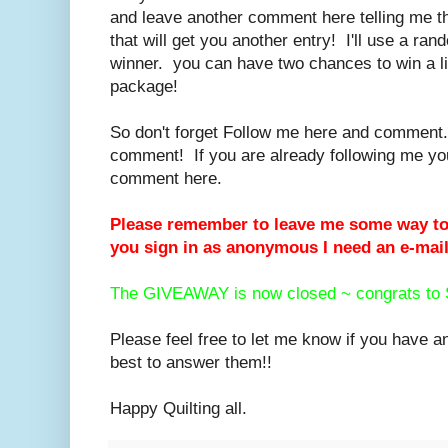
and leave another comment here telling me t
that will get you another entry! I'll use a ra
winner. you can have two chances to win a lit
package!
So don't forget Follow me here and commen
comment! If you are already following me you 
comment here.
Please remember to leave me some way to 
you sign in as anonymous I need an e-mail
The GIVEAWAY is now closed ~ congrats to 
Please feel free to let me know if you have a
best to answer them!!
Happy Quilting all.