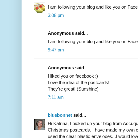
I am following your blog and like you on Fac
3:08 pm
Anonymous said...
I am following your blog and like you on Fa
9:47 pm
Anonymous said...
I liked you on facebook :)
Love the idea of the postcards!
They're great! (Sunshine)
7:11 am
bluebonnet
said...
Hi Katrina, I picked up your blog from Accuqui
Christmas postcards. I have made my own ca
used the clear plastic envelopes...I would lov