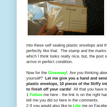
into these self sealing plastic envelops and t
perfectly like that. The stamp and the marks a
which I think looks really nice, but, the post
arrive in perfect condition.
Now for the
Giveaway
! Are you thinking ab
yourself?
Let me give you a hand and send 
plastic envelops, 10 pieces of the Stiffy in
to finish off your cards!
All that you have t
1
Follow
me here - the link is on the right h
tell me you did so here in the comments.
2 If you would also like to
Like
me on Facebook