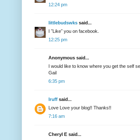
12:24 pm
littlebudswks
said...
I "Like" you on facebook.
12:25 pm
Anonymous said...
I would like to know where you get the self se
Gail
6:35 pm
lruff
said...
Love Love your blog!! Thanks!!
7:16 am
Cheryl E said...