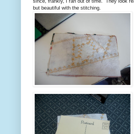
since, frankly, I ran out of time. They look re
but beautiful with the stitching.