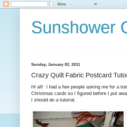
Sunshower Q
Sunday, January 02, 2011
Crazy Quilt Fabric Postcard Tut
Hi all! I had a few people asking me for a tut
Christmas cards so I figured before I put away
I should do a tutorial.