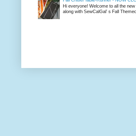
Hi everyone! Welcome to all the new
along with SewCalGal' s Fall Themed