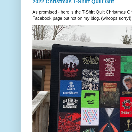
2022 Christmas T-Shirt Quilt Gift
As promised - here is the T-Shirt Quilt Christmas Gi
Facebook page but not on my blog, (whoops sorry!) 