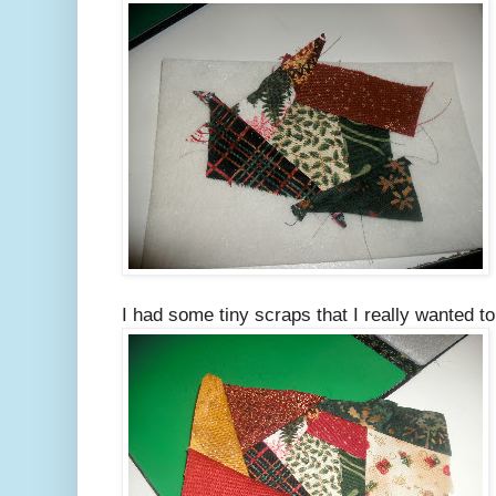
I had some tiny scraps that I really wanted t