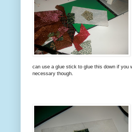
can use a glue stick to glue this down if you wa
necessary though.