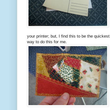
your printer; but, I find this to be the quick
way to do this for me.