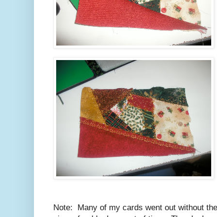
Note: Many of my cards went out without the